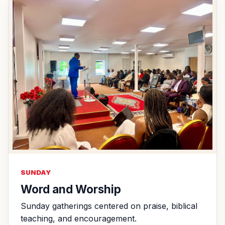
SUNDAY
Word and Worship
Sunday gatherings centered on praise, biblical
teaching, and encouragement.