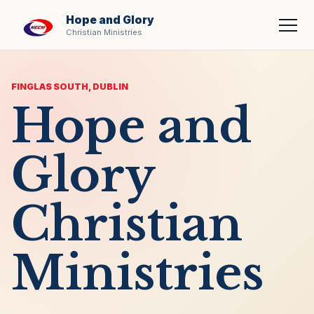
Hope and Glory
Men
Christian Ministries
FINGLAS SOUTH, DUBLIN
Hope and
Glory
Christian
Ministries