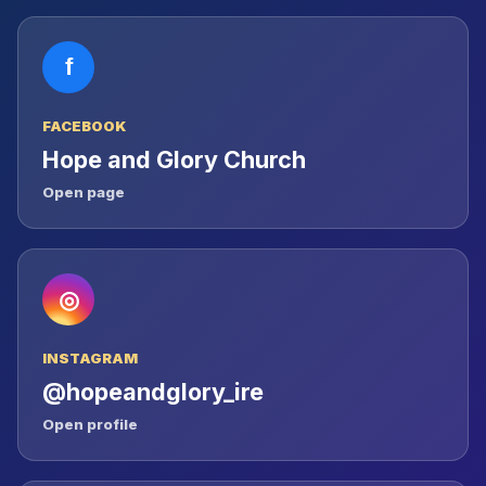
f
FACEBOOK
Hope and Glory Church
Open page
◎
INSTAGRAM
@hopeandglory_ire
Open profile