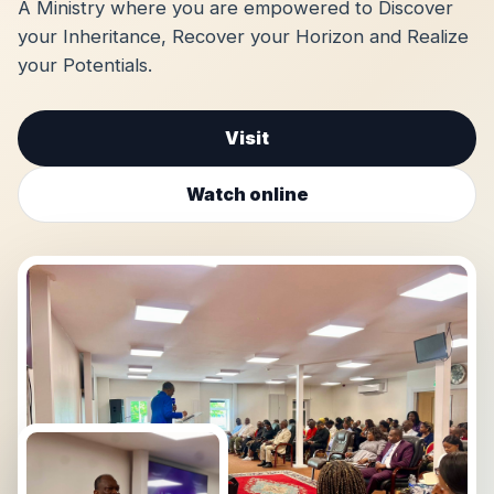
A Ministry where you are empowered to Discover
your Inheritance, Recover your Horizon and Realize
your Potentials.
Visit
Watch online