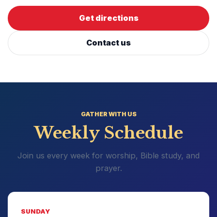
Get directions
Contact us
GATHER WITH US
Weekly Schedule
Join us every week for worship, Bible study, and
prayer.
SUNDAY