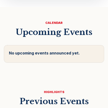
CALENDAR
Upcoming Events
No upcoming events announced yet.
HIGHLIGHTS
Previous Events