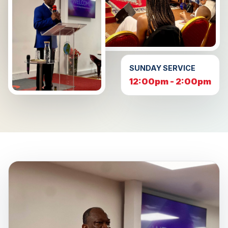
SUNDAY SERVICE
12:00pm - 2:00pm