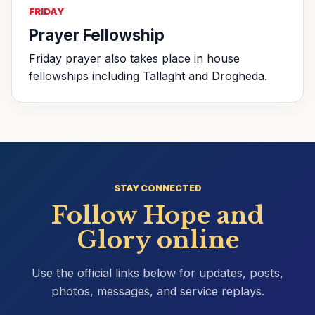
FRIDAY
Prayer Fellowship
Friday prayer also takes place in house
fellowships including Tallaght and Drogheda.
STAY CONNECTED
Follow Hope and
Glory online
Use the official links below for updates, posts,
photos, messages, and service replays.