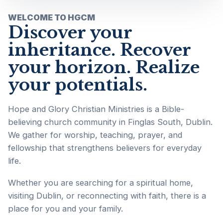
WELCOME TO HGCM
Discover your
inheritance. Recover
your horizon. Realize
your potentials.
Hope and Glory Christian Ministries is a Bible-
believing church community in Finglas South, Dublin.
We gather for worship, teaching, prayer, and
fellowship that strengthens believers for everyday
life.
Whether you are searching for a spiritual home,
visiting Dublin, or reconnecting with faith, there is a
place for you and your family.