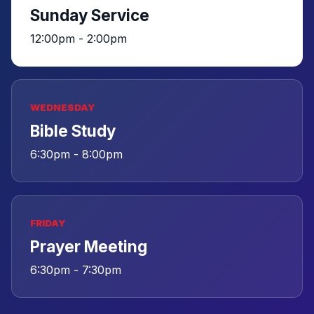
Sunday Service
12:00pm - 2:00pm
WEDNESDAY
Bible Study
6:30pm - 8:00pm
FRIDAY
Prayer Meeting
6:30pm - 7:30pm