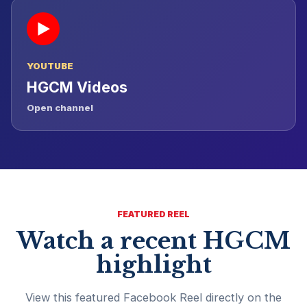
▶
YOUTUBE
HGCM Videos
Open channel
FEATURED REEL
Watch a recent HGCM
highlight
View this featured Facebook Reel directly on the