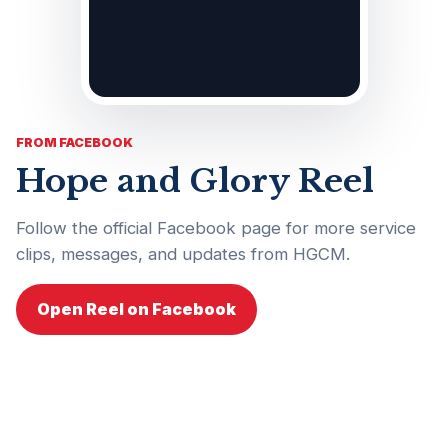
FROM FACEBOOK
Hope and Glory Reel
Follow the official Facebook page for more service
clips, messages, and updates from HGCM.
Open Reel on Facebook