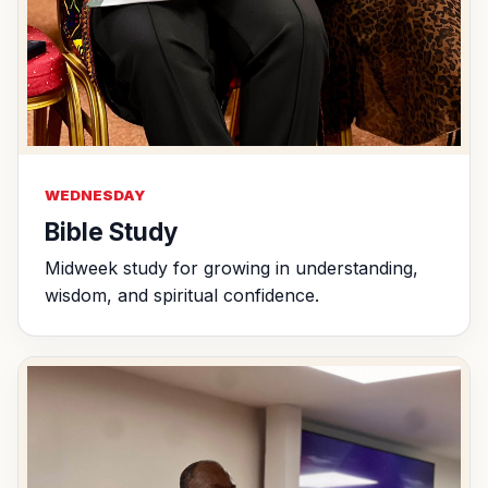
WEDNESDAY
Bible Study
Midweek study for growing in understanding,
wisdom, and spiritual confidence.