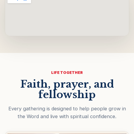
LIFE TOGETHER
Faith, prayer, and
fellowship
Every gathering is designed to help people grow in
the Word and live with spiritual confidence.