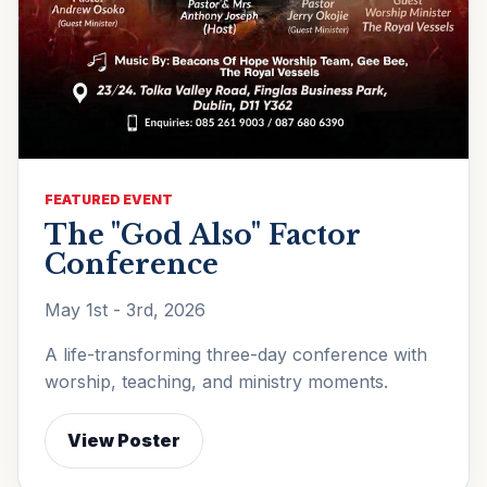
FEATURED EVENT
The "God Also" Factor
Conference
May 1st - 3rd, 2026
A life-transforming three-day conference with
worship, teaching, and ministry moments.
View Poster