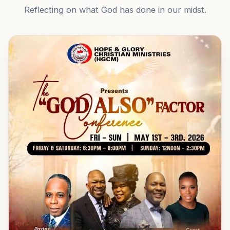
Reflecting on what God has done in our midst.