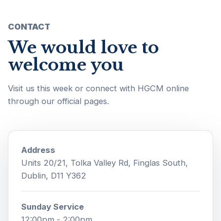
CONTACT
We would love to
welcome you
Visit us this week or connect with HGCM online
through our official pages.
Address
Units 20/21, Tolka Valley Rd, Finglas South,
Dublin, D11 Y362
Sunday Service
12:00pm - 2:00pm