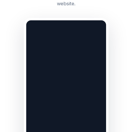
website.