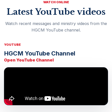
WATCH ONLINE
Latest YouTube videos
Watch recent messages and ministry videos from the
HGCM YouTube channel.
YOUTUBE
HGCM YouTube Channel
Open YouTube Channel