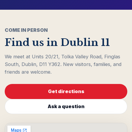
COME IN PERSON
Find us in Dublin 11
We meet at Units 20/21, Tolka Valley Road, Finglas
South, Dublin, D11 Y362. New visitors, families, and
friends are welcome.
Get directions
Ask a question